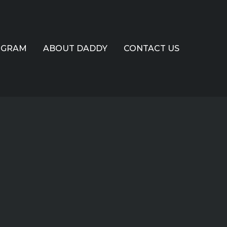
OGRAM
ABOUT DADDY
CONTACT US