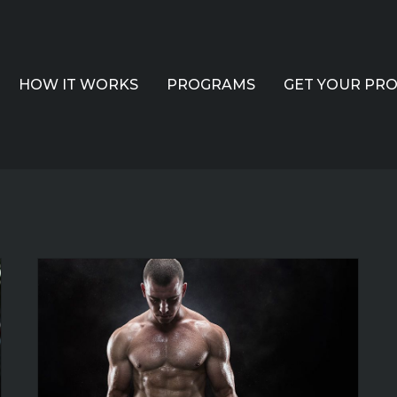
HOW IT WORKS
PROGRAMS
GET YOUR PR