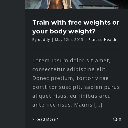
Train with free weights or
your body weight?
By
daddy
|
May 12th, 2015
|
Fitness
,
Health
Lorem ipsum dolor sit amet,
consectetur adipiscing elit.
Donec pretium, tortor vitae
porttitor suscipit, sapien purus
aliquet risus, eu finibus arcu
ante nec risus. Mauris [...]
> Read More
0