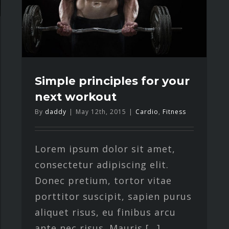
Simple principles for your
next workout
By
daddy
|
May 12th, 2015
|
Cardio
,
Fitness
Lorem ipsum dolor sit amet,
consectetur adipiscing elit.
Donec pretium, tortor vitae
porttitor suscipit, sapien purus
aliquet risus, eu finibus arcu
ante nec risus. Mauris [...]