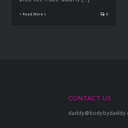
> Read More
0
CONTACT US
daddy@bodybydaddy